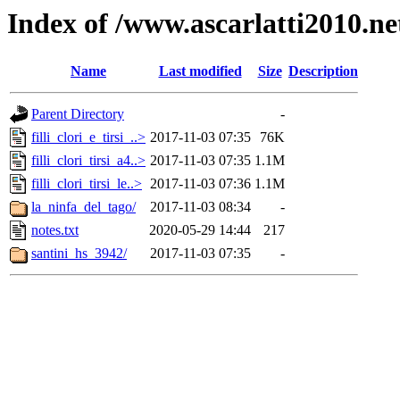
Index of /www.ascarlatti2010.net
Name
Last modified
Size
Description
Parent Directory
-
filli_clori_e_tirsi_..>
2017-11-03 07:35
76K
filli_clori_tirsi_a4..>
2017-11-03 07:35
1.1M
filli_clori_tirsi_le..>
2017-11-03 07:36
1.1M
la_ninfa_del_tago/
2017-11-03 08:34
-
notes.txt
2020-05-29 14:44
217
santini_hs_3942/
2017-11-03 07:35
-