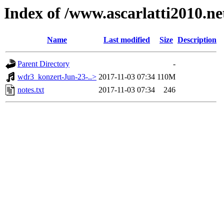
Index of /www.ascarlatti2010.n
Name
Last modified
Size
Description
Parent Directory
-
wdr3_konzert-Jun-23-..>
2017-11-03 07:34
110M
notes.txt
2017-11-03 07:34
246