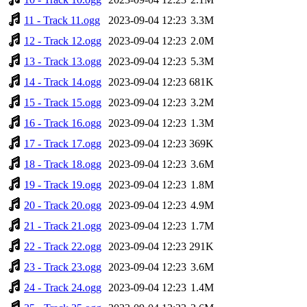
11 - Track 11.ogg
2023-09-04 12:23
3.3M
12 - Track 12.ogg
2023-09-04 12:23
2.0M
13 - Track 13.ogg
2023-09-04 12:23
5.3M
14 - Track 14.ogg
2023-09-04 12:23
681K
15 - Track 15.ogg
2023-09-04 12:23
3.2M
16 - Track 16.ogg
2023-09-04 12:23
1.3M
17 - Track 17.ogg
2023-09-04 12:23
369K
18 - Track 18.ogg
2023-09-04 12:23
3.6M
19 - Track 19.ogg
2023-09-04 12:23
1.8M
20 - Track 20.ogg
2023-09-04 12:23
4.9M
21 - Track 21.ogg
2023-09-04 12:23
1.7M
22 - Track 22.ogg
2023-09-04 12:23
291K
23 - Track 23.ogg
2023-09-04 12:23
3.6M
24 - Track 24.ogg
2023-09-04 12:23
1.4M