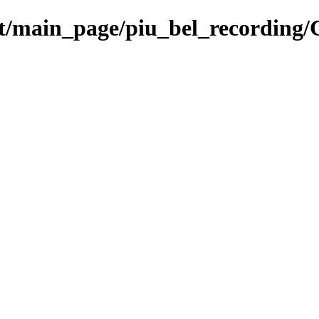
et/main_page/piu_bel_recording