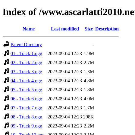
Index of /www.ascarlatti2010.n
Name
Last modified
Size
Description
Parent Directory
-
01 - Track 1.ogg
2023-09-04 12:23
1.9M
02 - Track 2.ogg
2023-09-04 12:23
2.7M
03 - Track 3.ogg
2023-09-04 12:23
1.3M
04 - Track 4.ogg
2023-09-04 12:23
4.8M
05 - Track 5.ogg
2023-09-04 12:23
1.8M
06 - Track 6.ogg
2023-09-04 12:23
4.0M
07 - Track 7.ogg
2023-09-04 12:23
1.7M
08 - Track 8.ogg
2023-09-04 12:23
298K
09 - Track 9.ogg
2023-09-04 12:23
2.2M
10 - Track 10.ogg
2023-09-04 12:23
2.1M