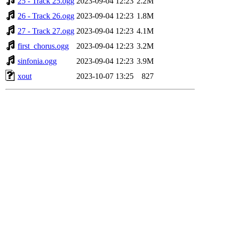
25 - Track 25.ogg
2023-09-04 12:23
2.2M
26 - Track 26.ogg
2023-09-04 12:23
1.8M
27 - Track 27.ogg
2023-09-04 12:23
4.1M
first_chorus.ogg
2023-09-04 12:23
3.2M
sinfonia.ogg
2023-09-04 12:23
3.9M
xout
2023-10-07 13:25
827