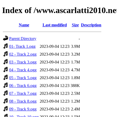
Index of /www.ascarlatti2010.n
Name
Last modified
Size
Description
Parent Directory
-
01- Track 1.ogg
2023-09-04 12:23
3.9M
02 - Track 2.ogg
2023-09-04 12:23
3.2M
03 - Track 3.ogg
2023-09-04 12:23
1.7M
04 - Track 4.ogg
2023-09-04 12:23
4.7M
05 - Track 5.ogg
2023-09-04 12:23
1.8M
06 - Track 6.ogg
2023-09-04 12:23
388K
07 - Track 7.ogg
2023-09-04 12:23
2.5M
08 - Track 8.ogg
2023-09-04 12:23
1.2M
09 - Track 9.ogg
2023-09-04 12:23
2.4M
10 - Track 10.ogg
2023-09-04 12:23
1.5M