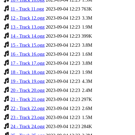
11 - Track 11.ogg
2023-09-04 12:23
763K
12 - Track 12.ogg
2023-09-04 12:23
3.3M
13 - Track 13.ogg
2023-09-04 12:23
1.9M
14 - Track 14.ogg
2023-09-04 12:23
399K
15 - Track 15.ogg
2023-09-04 12:23
3.8M
16 - Track 16.ogg
2023-09-04 12:23
1.6M
17 - Track 17.ogg
2023-09-04 12:23
3.8M
18 - Track 18.ogg
2023-09-04 12:23
1.9M
19 - Track 19.ogg
2023-09-04 12:23
4.3M
20 - Track 20.ogg
2023-09-04 12:23
2.4M
21 - Track 21.ogg
2023-09-04 12:23
297K
22 - Track 22.ogg
2023-09-04 12:23
2.6M
23 - Track 23.ogg
2023-09-04 12:23
1.5M
24 - Track 24.ogg
2023-09-04 12:23
284K